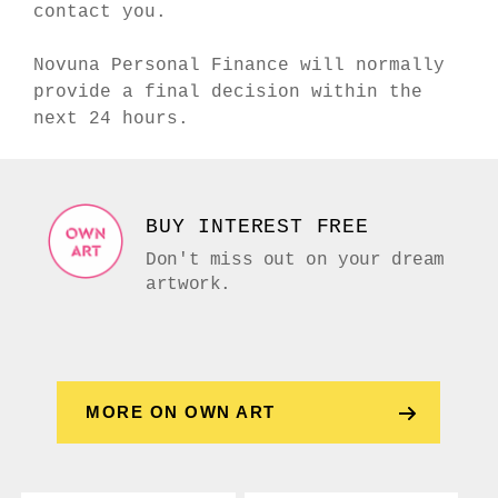
contact you.
Novuna Personal Finance will normally
provide a final decision within the
next 24 hours.
BUY INTEREST FREE
Don't miss out on your dream
artwork.
MORE ON OWN ART