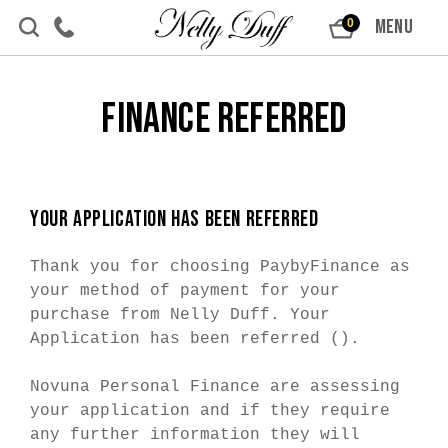
Skip to content
MENU
0
Finance Referred
YOUR APPLICATION HAS BEEN REFERRED
Thank you for choosing PaybyFinance as
your method of payment for your
purchase from Nelly Duff. Your
Application has been referred (
).
Novuna Personal Finance are assessing
your application and if they require
any further information they will