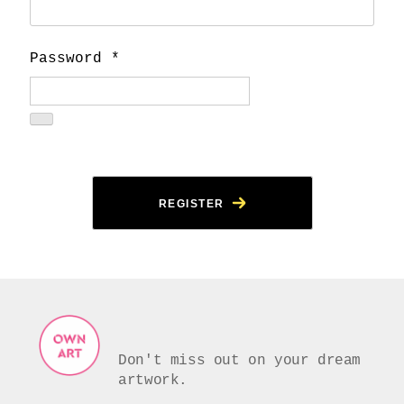
Password
*
REGISTER
Don't miss out on your dream
artwork.