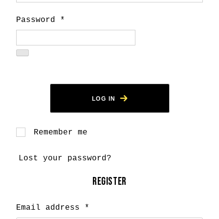
Password
*
LOG IN
Remember me
Lost your password?
REGISTER
Email address
*