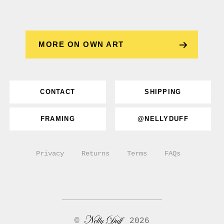
MORE ON OWN ART
CONTACT
SHIPPING
FRAMING
@NELLYDUFF
Privacy
Returns
Terms
FAQs
©
2026