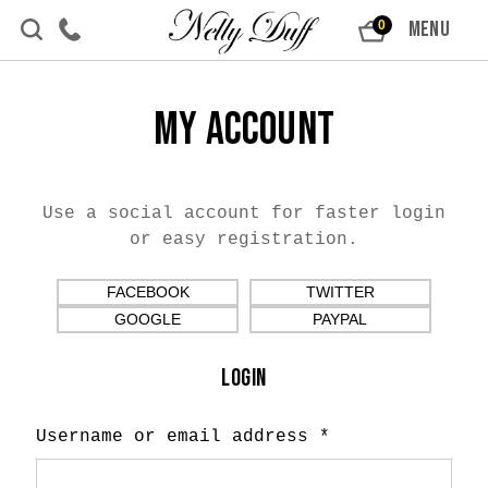
Skip to content
MENU
0
My Account
Use a social account for faster login
or easy registration.
FACEBOOK
TWITTER
GOOGLE
PAYPAL
LOGIN
Username or email address
*