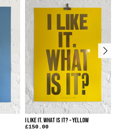
I Like It. What Is It? – Yellow
I Like It.
£
150.00
£
150.0