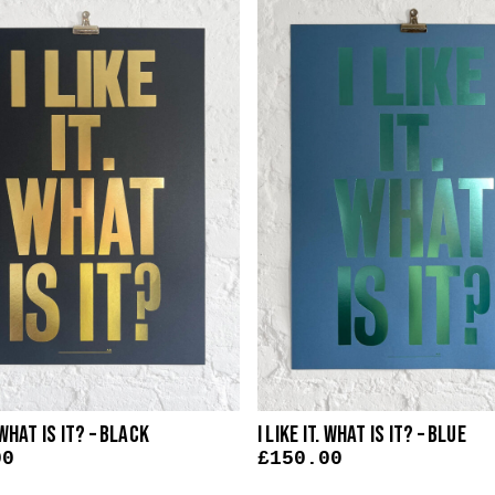
. What Is It? – Black
I Like It. What Is It? – Blue
00
£
150.00