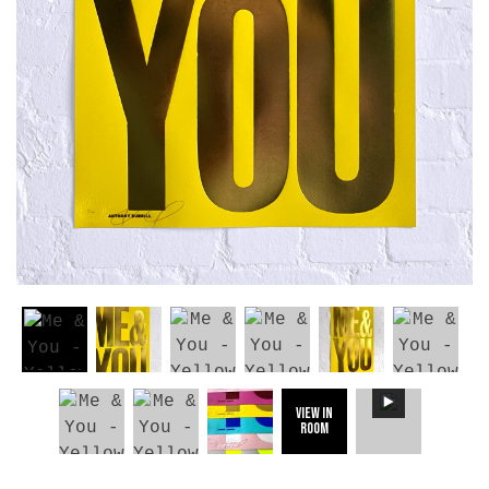
View in
Room