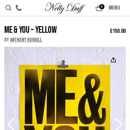
Skip to content
MENU
0
Me & You – Yellow
£
150.00
By
Anthony Burrill