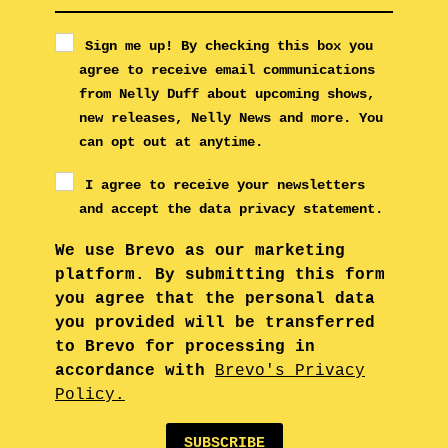
Sign me up! By checking this box you
agree to receive email communications
from Nelly Duff about upcoming shows,
new releases, Nelly News and more. You
can opt out at anytime.
I agree to receive your newsletters
and accept the data privacy statement.
We use Brevo as our marketing
platform. By submitting this form
you agree that the personal data
you provided will be transferred
to Brevo for processing in
accordance with
Brevo's Privacy
Policy.
SUBSCRIBE