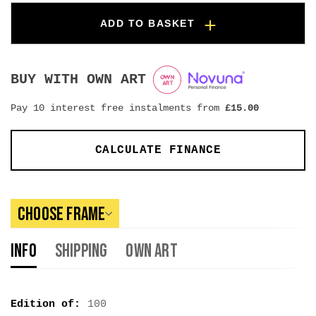
ADD TO BASKET
BUY WITH OWN ART
Pay 10 interest free instalments from
£
15.00
CALCULATE FINANCE
Choose Frame
Info
Shipping
Own Art
Edition of:
100