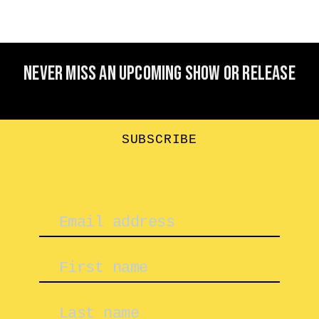
Never miss an upcoming show or release
SUBSCRIBE