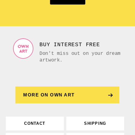
BUY INTEREST FREE
Don't miss out on your dream
artwork.
MORE ON OWN ART
CONTACT
SHIPPING