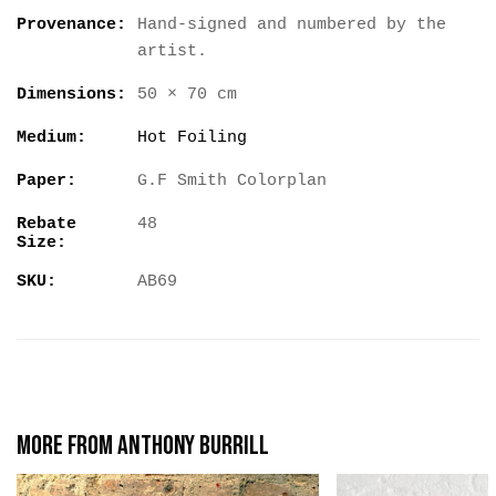
Provenance:
Hand-signed and numbered by the
artist.
Dimensions:
50 × 70 cm
Medium:
Hot Foiling
Paper:
G.F Smith Colorplan
Rebate
48
Size:
SKU:
AB69
More from Anthony Burrill