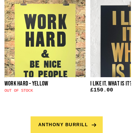
Work Hard – Yellow
I Like It. What Is It
£
150.00
OUT OF STOCK
ANTHONY BURRILL