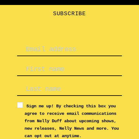
SUBSCRIBE
Sign me up! By checking this box you
agree to receive email communications
from Nelly Duff about upcoming shows,
new releases, Nelly News and more. You
can opt out at anytime.