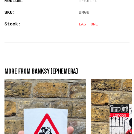
Medium:
T-shirt
SKU:
BM08
Stock:
LAST ONE
More from Banksy (Ephemera)