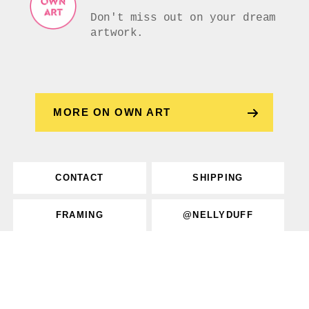
Don't miss out on your dream
artwork.
MORE ON OWN ART
CONTACT
SHIPPING
FRAMING
@NELLYDUFF
Privacy
Returns
Terms
FAQs