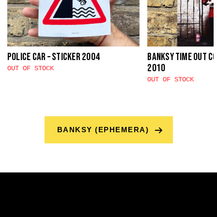
Police Car – sticker 2004
Banksy Time Out C
2010
OUT OF STOCK
OUT OF STOCK
BANKSY (EPHEMERA)