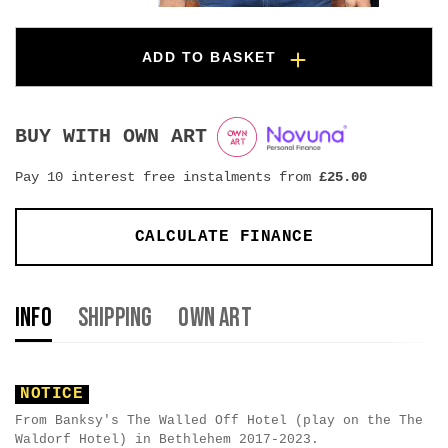
ADD TO BASKET
BUY WITH OWN ART
Pay 10 interest free instalments from
£
25.00
CALCULATE FINANCE
Info
Shipping
Own Art
NOTICE
From Banksy's The Walled Off Hotel (play on the The
Waldorf Hotel) in Bethlehem 2017-2023.