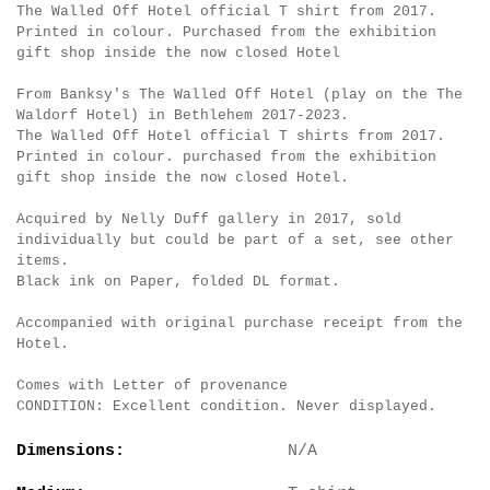
The Walled Off Hotel official T shirt from 2017.
Printed in colour. Purchased from the exhibition
gift shop inside the now closed Hotel
From Banksy's The Walled Off Hotel (play on the The
Waldorf Hotel) in Bethlehem 2017-2023.
The Walled Off Hotel official T shirts from 2017.
Printed in colour. purchased from the exhibition
gift shop inside the now closed Hotel.
Acquired by Nelly Duff gallery in 2017, sold
individually but could be part of a set, see other
items.
Black ink on Paper, folded DL format.
Accompanied with original purchase receipt from the
Hotel.
Comes with Letter of provenance
CONDITION: Excellent condition. Never displayed.
Dimensions:
N/A