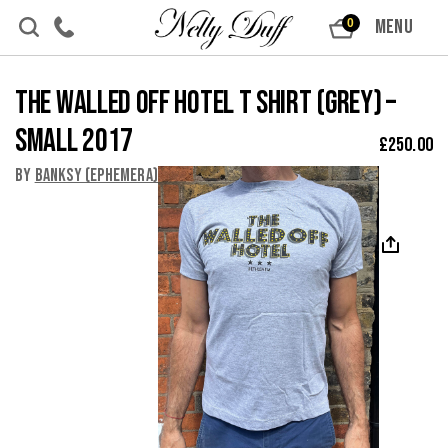
Skip to content
MENU
0
The Walled Off Hotel T shirt (Grey) –
Small 2017
£
250.00
By
Banksy (Ephemera)