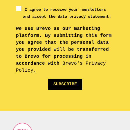
I agree to receive your newsletters
and accept the data privacy statement.
We use Brevo as our marketing
platform. By submitting this form
you agree that the personal data
you provided will be transferred
to Brevo for processing in
accordance with
Brevo's Privacy
Policy.
SUBSCRIBE