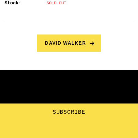
Stock:
SOLD OUT
DAVID WALKER
SUBSCRIBE