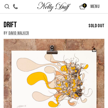
Skip to content
MENU
0
Drift
Sold Out
By
David Walker