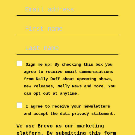
Sign me up! By checking this box you
agree to receive email communications
from Nelly Duff about upcoming shows,
new releases, Nelly News and more. You
can opt out at anytime.
I agree to receive your newsletters
and accept the data privacy statement.
We use Brevo as our marketing
platform. By submitting this form