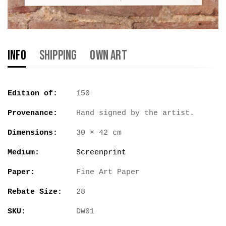
Info
Shipping
Own Art
Edition of:
150
Provenance:
Hand signed by the artist.
Dimensions:
30 × 42 cm
Medium:
Screenprint
Paper:
Fine Art Paper
Rebate Size:
28
SKU:
DW01