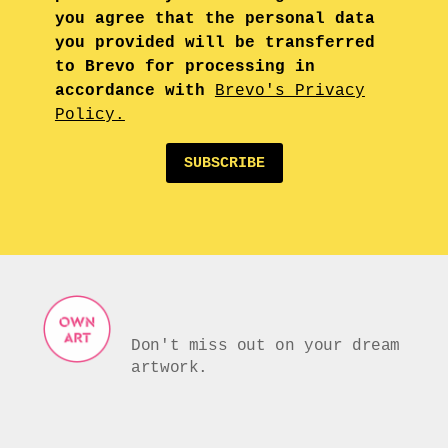
you agree that the personal data
you provided will be transferred
to Brevo for processing in
accordance with
Brevo's Privacy
Policy.
SUBSCRIBE
Don't miss out on your dream
artwork.