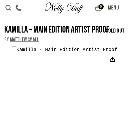
Skip to content
MENU
0
Kamilla – Main Edition Artist Proof
Sold Out
By
Matthew Small