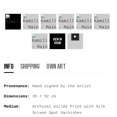
View in
Room
Info
Shipping
Own Art
Provenance:
Hand signed by the artist
Dimensions:
35 × 52 cm
Medium:
Archival Giclée Print with Silk
Screen Spot Varnishes