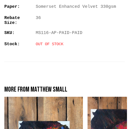
Paper:
Somerset Enhanced Velvet 330gsm
Rebate
36
Size:
SKU:
MS116-AP-PAID-PAID
Stock:
OUT OF STOCK
More from Matthew Small