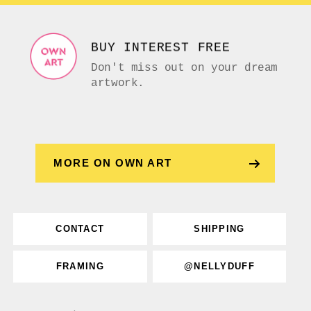
BUY INTEREST FREE
Don't miss out on your dream
artwork.
MORE ON OWN ART
CONTACT
SHIPPING
FRAMING
@NELLYDUFF