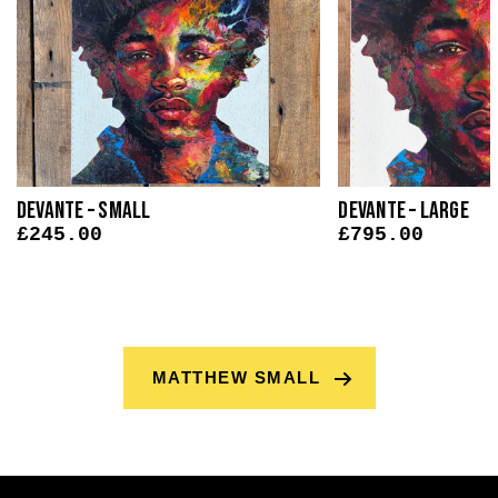
Devante – Small
Devante – Large
£
245.00
£
795.00
MATTHEW SMALL