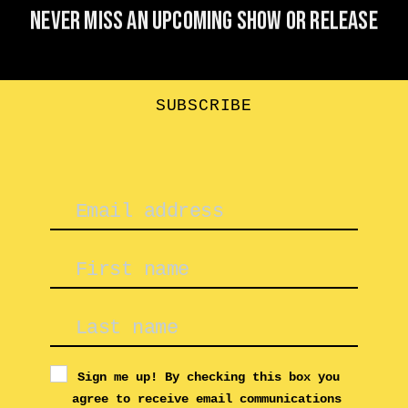
Never miss an upcoming show or release
SUBSCRIBE
Sign me up! By checking this box you
agree to receive email communications