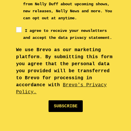
from Nelly Duff about upcoming shows,
new releases, Nelly News and more. You
can opt out at anytime.
I agree to receive your newsletters
and accept the data privacy statement.
We use Brevo as our marketing
platform. By submitting this form
you agree that the personal data
you provided will be transferred
to Brevo for processing in
accordance with
Brevo's Privacy
Policy.
SUBSCRIBE