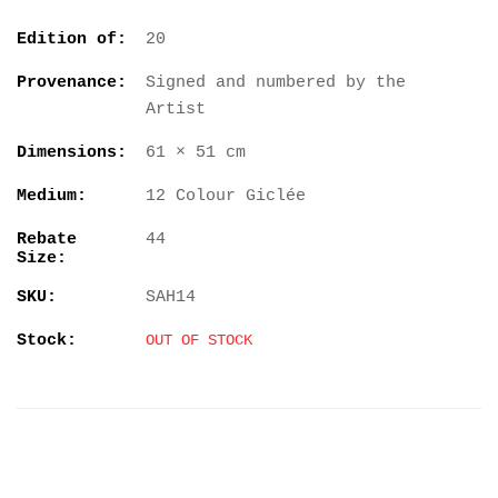
Edition of:
20
Provenance:
Signed and numbered by the
Artist
Dimensions:
61 × 51 cm
Medium:
12 Colour Giclée
Rebate
44
Size:
SKU:
SAH14
Stock:
OUT OF STOCK