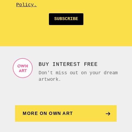
Policy.
SUBSCRIBE
BUY INTEREST FREE
Don't miss out on your dream
artwork.
MORE ON OWN ART