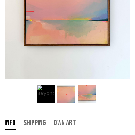
Info
Shipping
Own Art