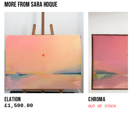
More from Sara Hoque
Elation
Chroma
£
1,500.00
OUT OF STOCK