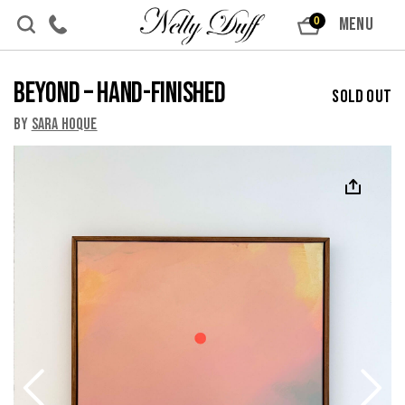
Skip to content
MENU
0
Beyond – Hand-Finished
Sold Out
By
Sara Hoque