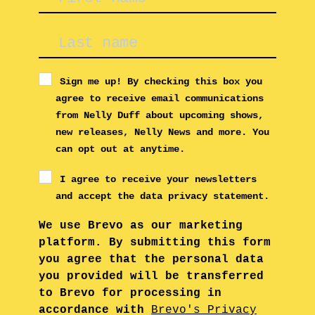
Sign me up! By checking this box you
agree to receive email communications
from Nelly Duff about upcoming shows,
new releases, Nelly News and more. You
can opt out at anytime.
I agree to receive your newsletters
and accept the data privacy statement.
We use Brevo as our marketing
platform. By submitting this form
you agree that the personal data
you provided will be transferred
to Brevo for processing in
accordance with
Brevo's Privacy