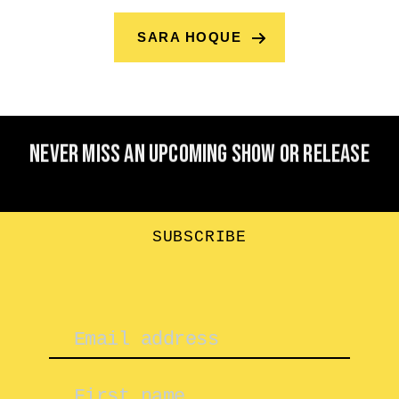
SARA HOQUE
Never miss an upcoming show or release
SUBSCRIBE