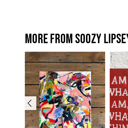
More from Soozy Lipse