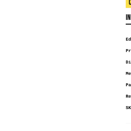
I
Ed
Pr
Di
Me
Pa
Re
SK