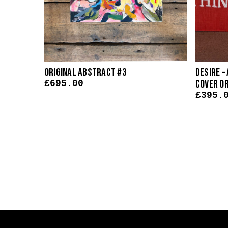
op
Original Abstract #3
Desire –
nal
Cover O
£
695.00
£
395.