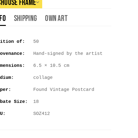
Choose Frame
nfo
Shipping
Own Art
ition of:
50
ovenance:
Hand-signed by the artist
mensions:
6.5 × 10.5 cm
dium:
collage
per:
Found Vintage Postcard
bate Size:
18
U:
SOZ412