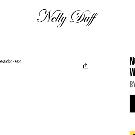
N
W
B