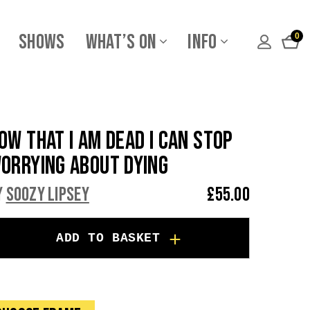
Shows
What’s On
Info
0
ow That I am Dead I Can Stop
orrying About Dying
y
Soozy Lipsey
£
55.00
ADD TO BASKET