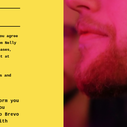
ou agree
om Nelly
eases,
ut at
s and
orm you
ou
o Brevo
ith