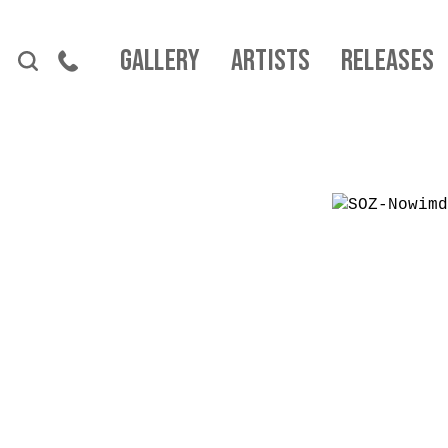
Skip to content
Gallery
Artists
Releases