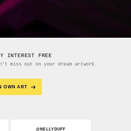
UY INTEREST FREE
n't miss out on your dream artwork.
N OWN ART
@NELLYDUFF