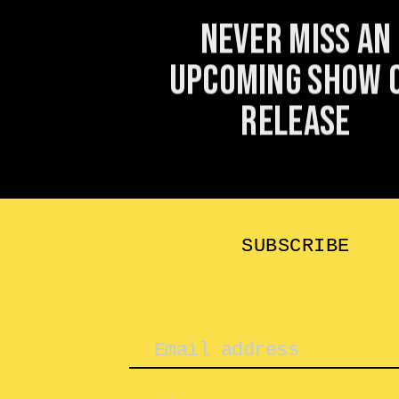
Never miss an
upcoming show 
release
SUBSCRIBE