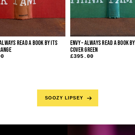
 Always Read A Book By Its
Envy – Always Read A Book By
range
Cover Green
00
£
395.00
SOOZY LIPSEY