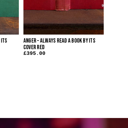
 Its
Anger – Always Read A Book By Its
Judgemen
Cover Red
Its Cove
£
395.00
£
395.0