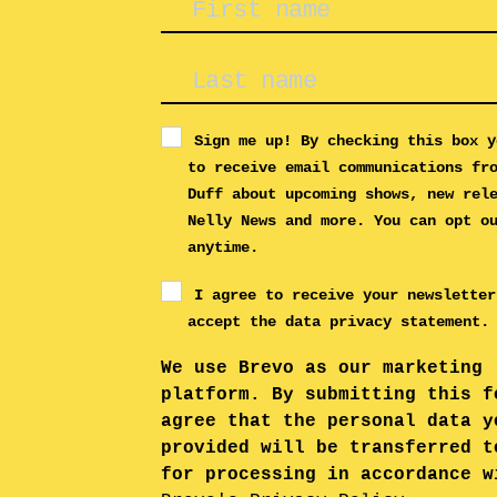
Sign me up! By checking this box y
to receive email communications fr
Duff about upcoming shows, new rel
Nelly News and more. You can opt o
anytime.
I agree to receive your newsletter
accept the data privacy statement.
We use Brevo as our marketing
platform. By submitting this f
agree that the personal data y
provided will be transferred t
for processing in accordance w