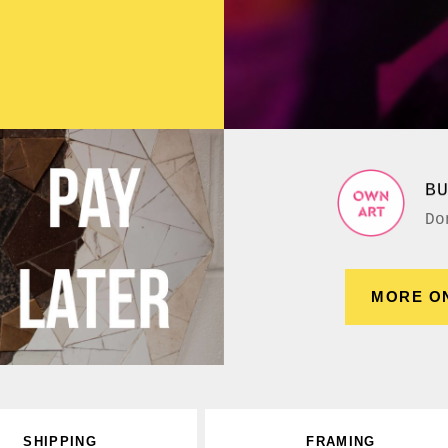
B
Do
MORE O
SHIPPING
FRAMING