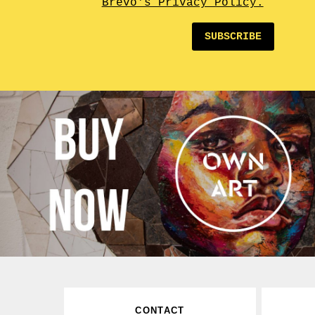
Brevo's Privacy Policy.
SUBSCRIBE
CONTACT