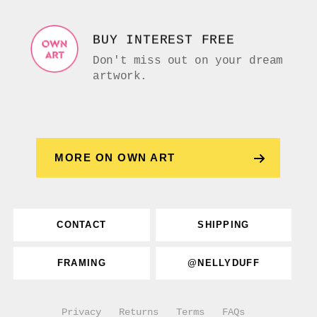
BUY INTEREST FREE
Don't miss out on your dream
artwork.
MORE ON OWN ART
CONTACT
SHIPPING
FRAMING
@NELLYDUFF
Privacy
Returns
Terms
FAQs