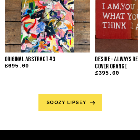
Original Abstract #3
Desire – Always Rea
Cover Orange
£
695.00
£
395.00
SOOZY LIPSEY