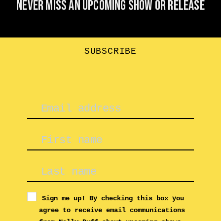
Never miss an upcoming show or release
SUBSCRIBE
Sign me up! By checking this box you
agree to receive email communications