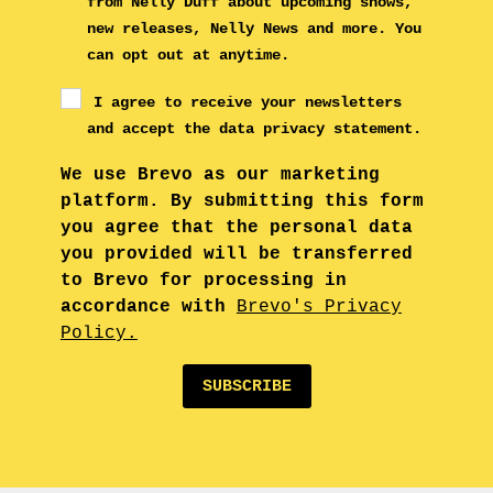
from Nelly Duff about upcoming shows,
new releases, Nelly News and more. You
can opt out at anytime.
I agree to receive your newsletters
and accept the data privacy statement.
We use Brevo as our marketing
platform. By submitting this form
you agree that the personal data
you provided will be transferred
to Brevo for processing in
accordance with
Brevo's Privacy
Policy.
SUBSCRIBE