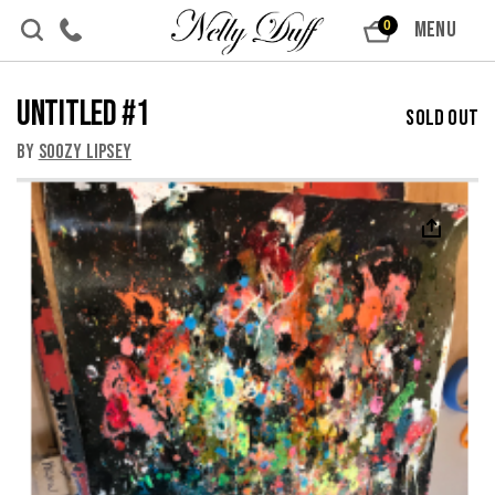
Skip to content
MENU
0
Untitled #1
Sold Out
By
Soozy Lipsey