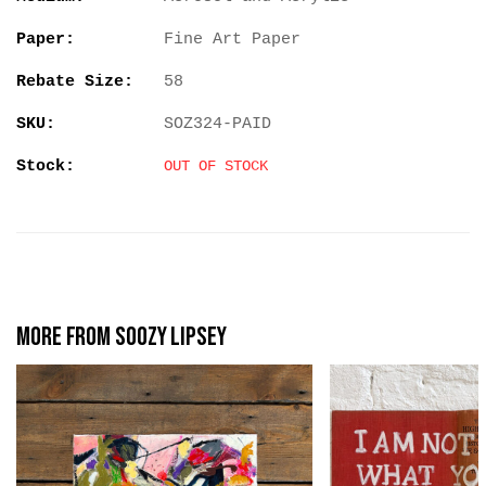
Paper:
Fine Art Paper
Rebate Size:
58
SKU:
SOZ324-PAID
Stock:
OUT OF STOCK
More from Soozy Lipsey