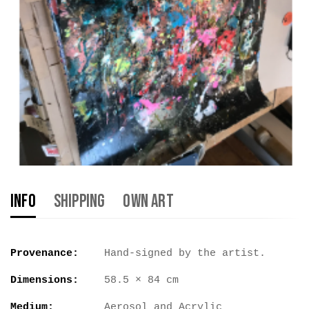
Info
Shipping
Own Art
Provenance:
Hand-signed by the artist.
Dimensions:
58.5 × 84 cm
Medium:
Aerosol and Acrylic