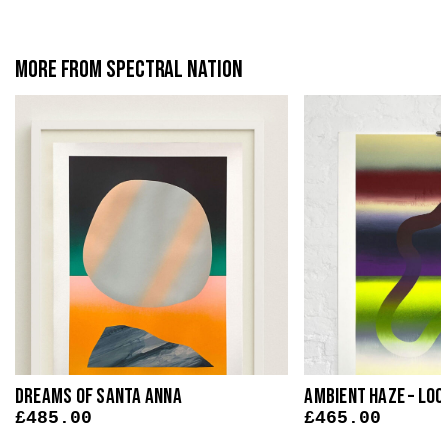
More from Spectral Nation
Dreams Of Santa Anna
Ambient Haze – Loo
£
485.00
£
465.00