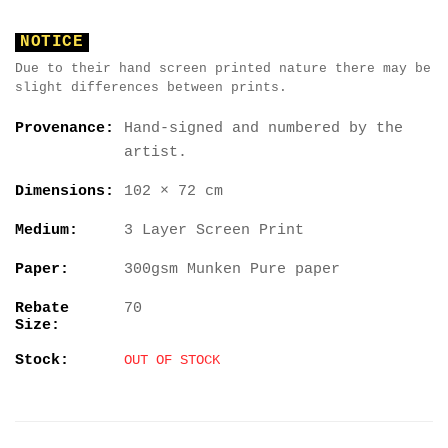
NOTICE
Due to their hand screen printed nature there may be
slight differences between prints.
Provenance:
Hand-signed and numbered by the
artist.
Dimensions:
102 × 72 cm
Medium:
3 Layer Screen Print
Paper:
300gsm Munken Pure paper
Rebate
70
Size:
Stock:
OUT OF STOCK