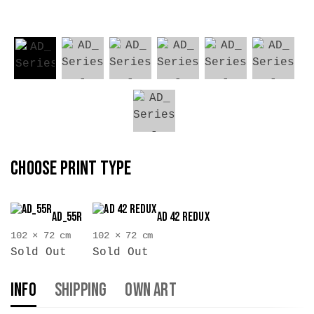
CHOOSE PRINT TYPE
AD_55R
AD 42 Redux
102 × 72 cm
102 × 72 cm
Sold Out
Sold Out
Info
Shipping
Own Art