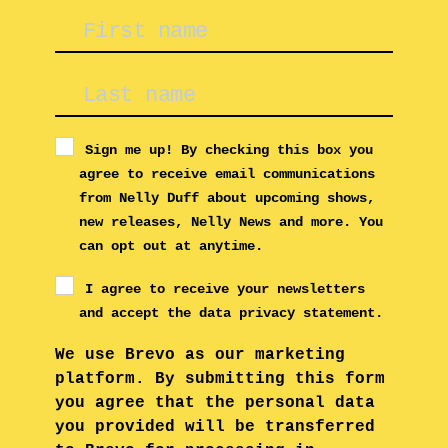
Sign me up! By checking this box you
agree to receive email communications
from Nelly Duff about upcoming shows,
new releases, Nelly News and more. You
can opt out at anytime.
I agree to receive your newsletters
and accept the data privacy statement.
We use Brevo as our marketing
platform. By submitting this form
you agree that the personal data
you provided will be transferred