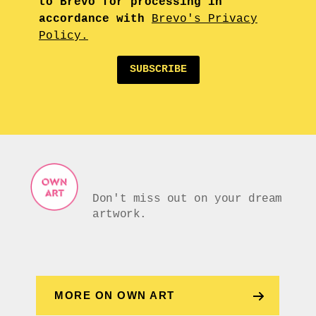
to Brevo for processing in
accordance with
Brevo's Privacy
Policy.
SUBSCRIBE
Don't miss out on your dream
artwork.
MORE ON OWN ART