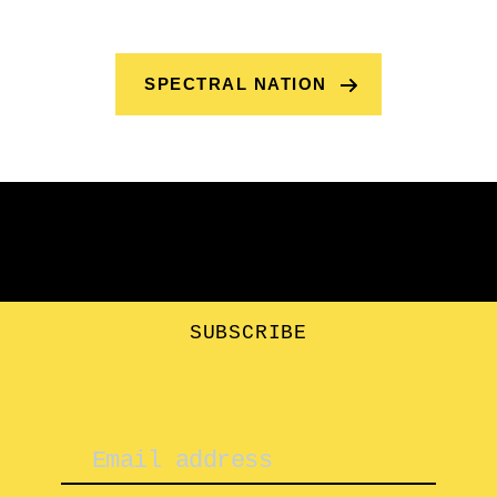
SPECTRAL NATION
SUBSCRIBE