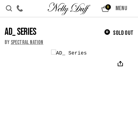
Skip to content
MENU
0
AD_ Series
Sold Out
x2
By
Spectral Nation