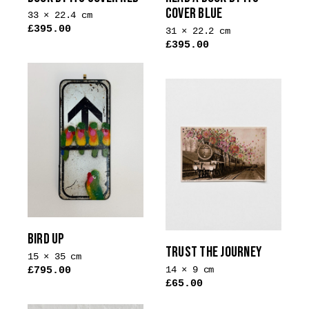
COVER BLUE
33 × 22.4 cm
£
395.00
31 × 22.2 cm
£
395.00
BIRD UP
TRUST THE JOURNEY
15 × 35 cm
14 × 9 cm
£
795.00
£
65.00
This