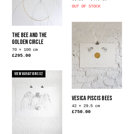
OUT OF STOCK
THE BEE AND THE
GOLDEN CIRCLE
70 × 100 cm
£
295.00
This
product
View Variations x2
has
multiple
variants.
VESICA PISCIS BEES
The
options
42 × 29.5 cm
may
£
750.00
be
chosen
on