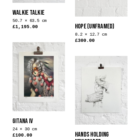
WALKIE TALKIE
50.7 × 63.5 cm
HOPE (UNFRAMED)
£
1,195.00
8.2 × 12.7 cm
£
300.00
GITANA IV
24 × 30 cm
HANDS HOLDING
£
100.00