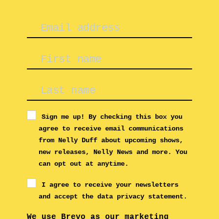
Sign me up! By checking this box you
agree to receive email communications
from Nelly Duff about upcoming shows,
new releases, Nelly News and more. You
can opt out at anytime.
I agree to receive your newsletters
and accept the data privacy statement.
We use Brevo as our marketing