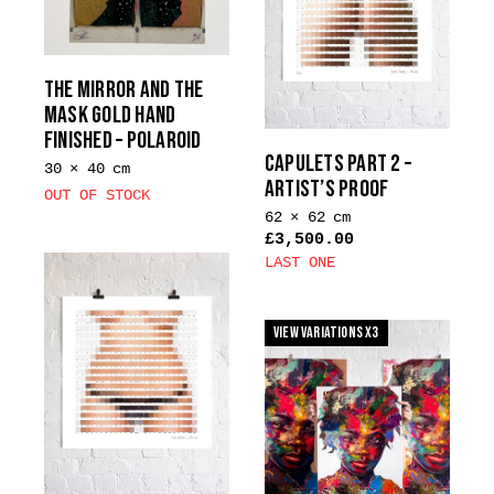
options
chosen
may
on
be
the
THE MIRROR AND THE
chosen
product
MASK GOLD HAND
on
page
FINISHED – POLAROID
the
CAPULETS PART 2 –
30 × 40 cm
product
ARTIST’S PROOF
OUT OF STOCK
page
62 × 62 cm
£
3,500.00
LAST ONE
View Variations x3