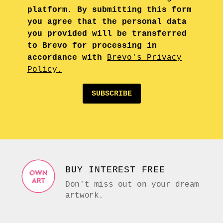
platform. By submitting this form
you agree that the personal data
you provided will be transferred
to Brevo for processing in
accordance with
Brevo's Privacy
Policy.
SUBSCRIBE
BUY INTEREST FREE
Don't miss out on your dream
artwork.