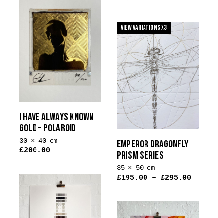
on
the
View Variations x3
product
page
I HAVE ALWAYS KNOWN
GOLD – POLAROID
30 × 40 cm
EMPEROR DRAGONFLY
£
200.00
PRISM SERIES
This
35 × 50 cm
product
£
195.00
–
£
295.00
has
multiple
variants.