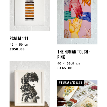
The
options
may
be
chosen
on
the
PSALM 111
product
42 × 59 cm
page
£
850.00
THE HUMAN TOUCH –
This
PINK
product
40 × 59.9 cm
has
£
145.00
multiple
This
variants.
product
The
View Variations x3
has
options
multiple
may
variants.
be
The
chosen