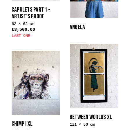
CAPULETS PART 1 –
ARTIST’S PROOF
62 × 62 cm
ANGELA
£
3,500.00
LAST ONE
BETWEEN WORLDS XL
CHIMP I XL
111 × 56 cm