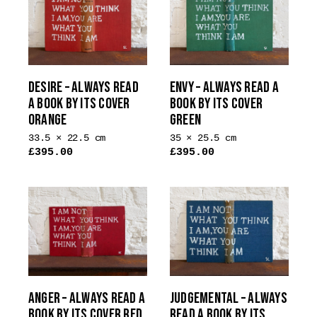
DESIRE – ALWAYS READ
ENVY – ALWAYS READ A
A BOOK BY ITS COVER
BOOK BY ITS COVER
ORANGE
GREEN
33.5 × 22.5 cm
35 × 25.5 cm
£
395.00
£
395.00
ANGER – ALWAYS READ A
JUDGEMENTAL – ALWAYS
BOOK BY ITS COVER RED
READ A BOOK BY ITS