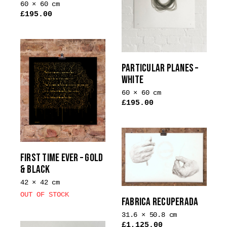
60 × 60 cm
£
195.00
This
product
has
multiple
PARTICULAR PLANES –
variants.
WHITE
The
60 × 60 cm
options
£
195.00
may
This
be
product
chosen
has
on
multiple
FIRST TIME EVER – GOLD
the
variants.
& BLACK
product
The
page
42 × 42 cm
options
OUT OF STOCK
may
FABRICA RECUPERADA
be
31.6 × 50.8 cm
chosen
£
1,125.00