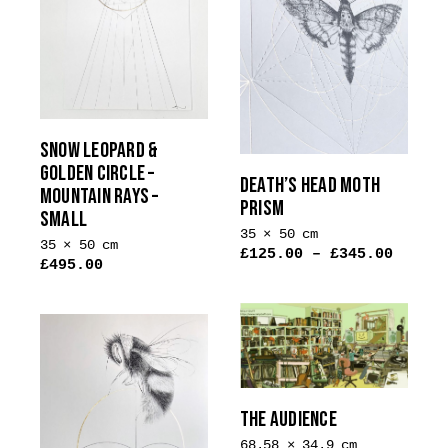
variants.
The
options
may
be
chosen
on
SNOW LEOPARD &
the
GOLDEN CIRCLE –
DEATH’S HEAD MOTH
MOUNTAIN RAYS –
product
PRISM
SMALL
page
35 × 50 cm
35 × 50 cm
£
125.00
–
£
345.00
£
495.00
THE AUDIENCE
68.58 × 34.9 cm