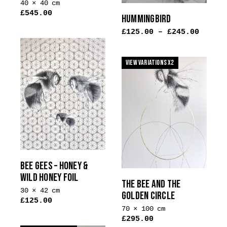
40 × 40 cm
£
545.00
HUMMINGBIRD
£
125.00
–
£
245.00
View Variations x2
BEE GEES – HONEY &
WILD HONEY FOIL
THE BEE AND THE
30 × 42 cm
GOLDEN CIRCLE
£
125.00
70 × 100 cm
This
£
295.00
product