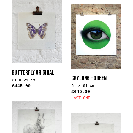
product
has
multiple
variants.
The
options
may
be
chosen
on
BUTTERFLY ORIGINAL
the
CRYLONG – GREEN
21 × 21 cm
product
61 × 61 cm
£
445.00
page
£
645.00
LAST ONE
This
product
has
multiple