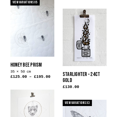
View Variations x5
has
multiple
variants.
The
options
may
be
chosen
on
the
HONEY BEE PRISM
product
35 × 50 cm
page
STARLIGHTER – 24CT
£
125.00
–
£
195.00
GOLD
£
130.00
This
product
View Variations x3
has
multiple