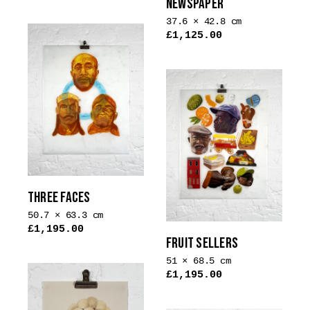
NEWSPAPER
This
product
37.6 × 42.8 cm
£
1,125.00
has
multiple
variants.
The
options
may
be
chosen
on
the
THREE FACES
product
50.7 × 63.3 cm
page
£
1,195.00
FRUIT SELLERS
51 × 68.5 cm
£
1,195.00