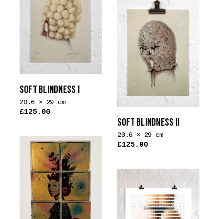
SOFT BLINDNESS I
20.6 × 29 cm
£
125.00
SOFT BLINDNESS II
This
product
20.6 × 29 cm
£
125.00
has
This
multiple
product
variants.
has
The
multiple
options
variants.
may
The
be