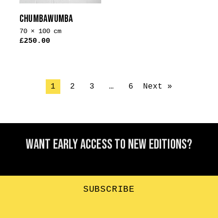
the
CHUMBAWUMBA
product
70 × 100 cm
page
£
250.00
1
2
3
…
6
Next »
Want early access to new editions?
SUBSCRIBE