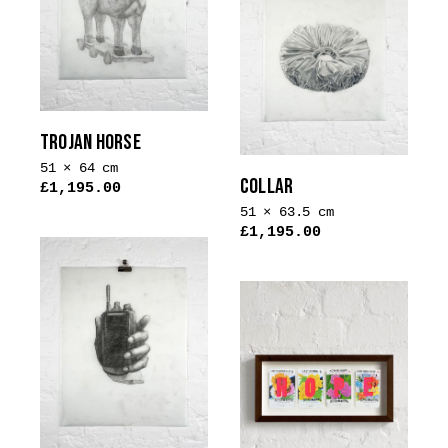
variants.
The
options
may
be
chosen
TROJAN HORSE
on
51 × 64 cm
the
COLLAR
£
1,195.00
product
51 × 63.5 cm
page
£
1,195.00