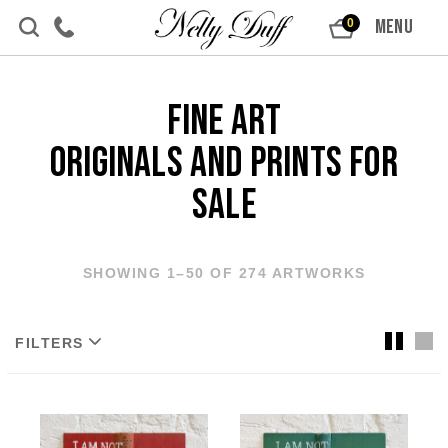
Skip to content
MENU
0
Fine Art
Originals and Prints For
Sale
SHOWING 1–50 OF 274 ARTWORKS
FILTERS