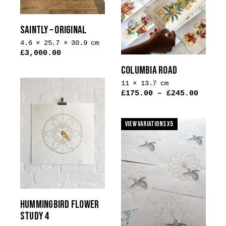
options
on
may
the
be
SAINTLY – ORIGINAL
product
chosen
4.6 × 25.7 × 30.9 cm
page
on
£
3,000.00
the
COLUMBIA ROAD
product
11 × 13.7 cm
page
£
175.00
–
£
245.00
View Variations x5
HUMMINGBIRD FLOWER
STUDY 4