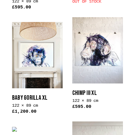
122 × 89 cm
OUT OF STOCK
£
595.00
This
product
has
multiple
variants.
The
options
may
be
chosen
on
CHIMP III XL
the
BABY GORILLA XL
product
122 × 89 cm
122 × 89 cm
£
595.00
page
£
1,200.00
This
This
product
product
has
has
multiple