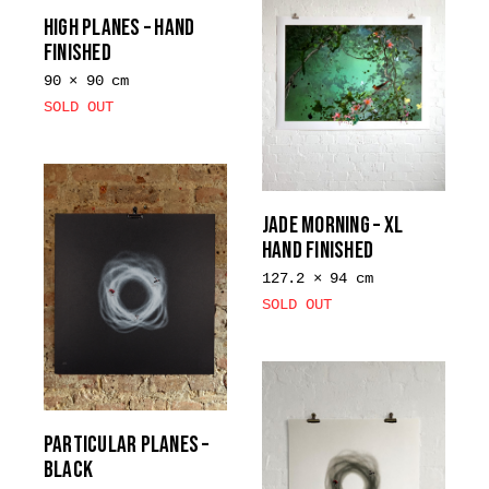
multiple
variants.
HIGH PLANES – HAND
variants.
FINISHED
The
The
options
90 × 90 cm
options
may
SOLD OUT
may
be
be
chosen
chosen
on
on
the
JADE MORNING – XL
the
product
HAND FINISHED
product
page
page
127.2 × 94 cm
SOLD OUT
PARTICULAR PLANES –
BLACK