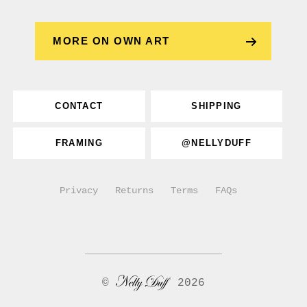
MORE ON OWN ART
CONTACT
SHIPPING
FRAMING
@NELLYDUFF
Privacy
Returns
Terms
FAQs
©
2026