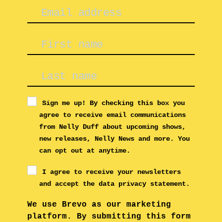
Sign me up! By checking this box you
agree to receive email communications
from Nelly Duff about upcoming shows,
new releases, Nelly News and more. You
can opt out at anytime.
I agree to receive your newsletters
and accept the data privacy statement.
We use Brevo as our marketing
platform. By submitting this form