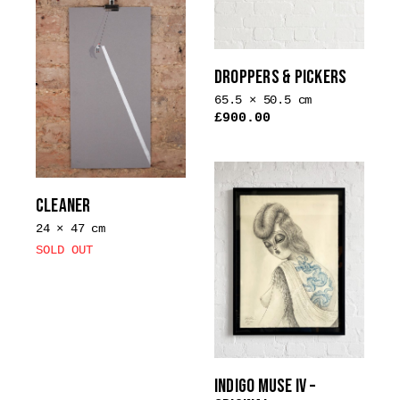
DROPPERS & PICKERS
65.5 × 50.5 cm
£
900.00
CLEANER
24 × 47 cm
SOLD OUT
INDIGO MUSE IV –