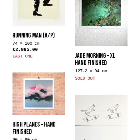
RUNNING MAN (A/P)
74 × 100 cm
£
2,995.00
JADE MORNING – XL
LAST ONE
HAND FINISHED
127.2 × 94 cm
SOLD OUT
HIGH PLANES – HAND
FINISHED
90 × 90 cm