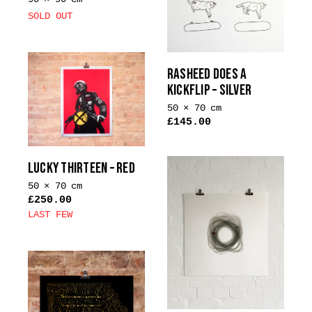
SOLD OUT
RASHEED DOES A
KICKFLIP – SILVER
50 × 70 cm
£
145.00
This
product
LUCKY THIRTEEN – RED
has
multiple
50 × 70 cm
£
250.00
variants.
LAST FEW
The
This
options
product
may
has
be
multiple
chosen
variants.
on