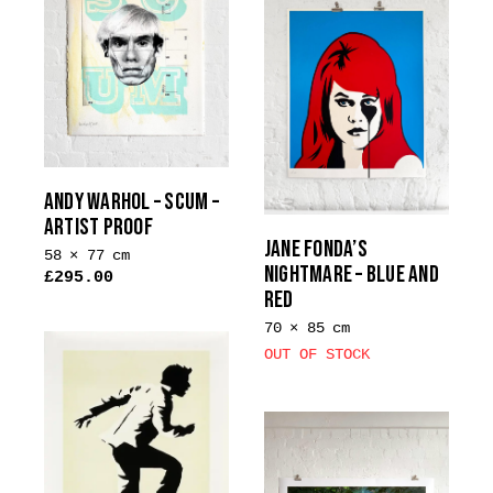
ANDY WARHOL – SCUM –
ARTIST PROOF
JANE FONDA’S
58 × 77 cm
NIGHTMARE – BLUE AND
£
295.00
RED
70 × 85 cm
OUT OF STOCK