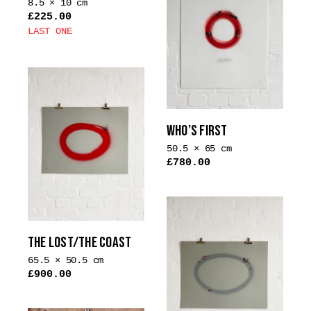
8.5 × 10 cm
£
225.00
LAST ONE
This
product
has
multiple
variants.
WHO’S FIRST
The
options
50.5 × 65 cm
£
780.00
may
be
chosen
on
the
THE LOST/THE COAST
product
65.5 × 50.5 cm
page
£
900.00