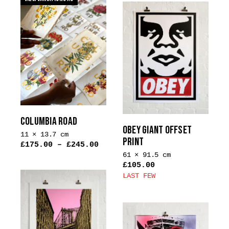
has
multiple
variants.
The
options
may
be
chosen
on
the
COLUMBIA ROAD
product
OBEY GIANT OFFSET
11 × 13.7 cm
page
PRINT
£
175.00
–
£
245.00
61 × 91.5 cm
£
105.00
LAST FEW