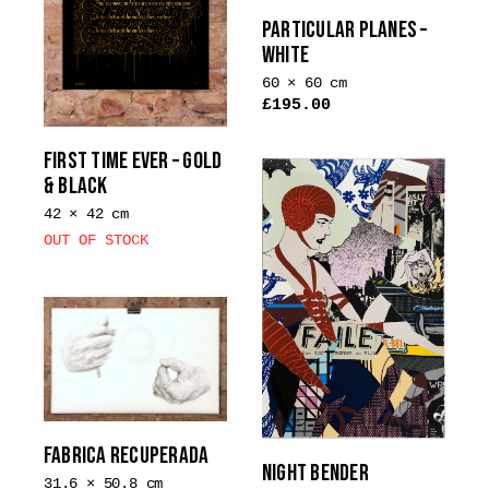
The
the
PARTICULAR PLANES –
options
product
WHITE
may
page
be
60 × 60 cm
£
195.00
chosen
This
on
product
FIRST TIME EVER – GOLD
the
has
& BLACK
product
multiple
page
42 × 42 cm
variants.
OUT OF STOCK
The
options
may
be
chosen
on
the
product
FABRICA RECUPERADA
page
NIGHT BENDER
31.6 × 50.8 cm