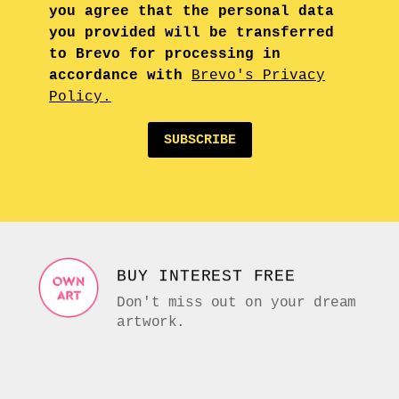
you agree that the personal data
you provided will be transferred
to Brevo for processing in
accordance with
Brevo's Privacy
Policy.
SUBSCRIBE
BUY INTEREST FREE
Don't miss out on your dream
artwork.