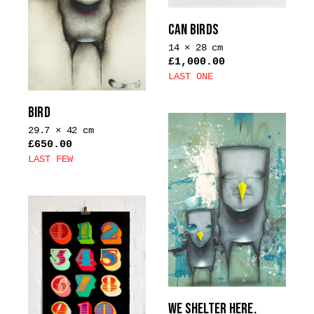
options
CAN BIRDS
may
14 × 28 cm
be
£
1,000.00
chosen
LAST ONE
on
This
the
product
BIRD
product
has
29.7 × 42 cm
page
multiple
£
650.00
LAST FEW
variants.
This
The
product
options
has
may
multiple
be
variants.
chosen
The
on
options
the
may
product
WE SHELTER HERE.
be
page