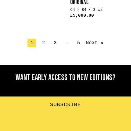
ORIGINAL
64 × 84 × 3 cm
£
5,000.00
1
2
3
…
5
Next »
Want early access to new editions?
SUBSCRIBE