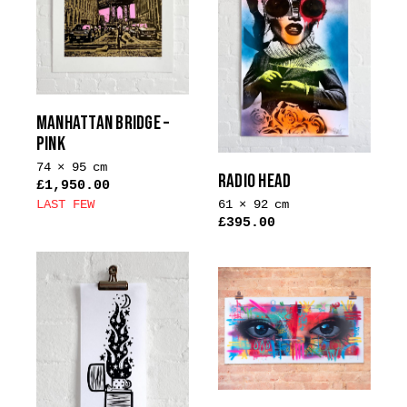
MANHATTAN BRIDGE –
PINK
74 × 95 cm
RADIO HEAD
£
1,950.00
61 × 92 cm
LAST FEW
£
395.00
This
product
has
multiple
variants.
The
options
may
be