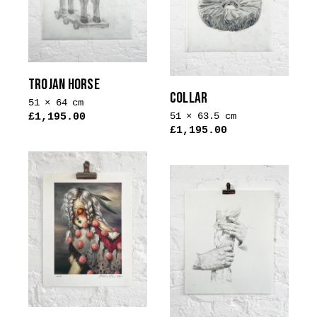
options
may
be
chosen
on
TROJAN HORSE
the
COLLAR
51 × 64 cm
product
51 × 63.5 cm
£
1,195.00
page
£
1,195.00