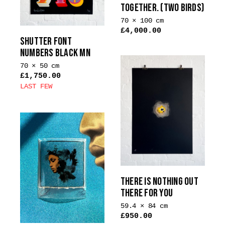
TOGETHER. (TWO BIRDS)
chosen
on
70 × 100 cm
£
4,000.00
the
SHUTTER FONT
product
NUMBERS BLACK MN
page
70 × 50 cm
£
1,750.00
LAST FEW
This
product
has
multiple
variants.
The
options
THERE IS NOTHING OUT
may
THERE FOR YOU
be
chosen
59.4 × 84 cm
£
950.00
on