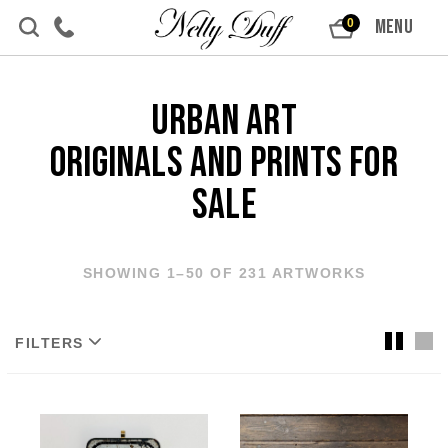
Skip to content
MENU
0
Urban Art
Originals and Prints For
Sale
SHOWING 1–50 OF 231 ARTWORKS
FILTERS