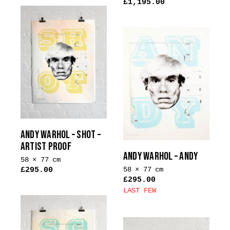
£
1,195.00
ANDY WARHOL – SHOT –
ARTIST PROOF
ANDY WARHOL – ANDY
58 × 77 cm
58 × 77 cm
£
295.00
£
295.00
LAST FEW