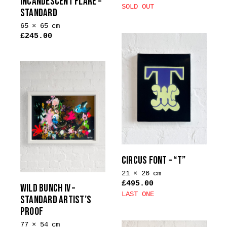
INCANDESCENT FLARE –
product
SOLD OUT
STANDARD
page
65 × 65 cm
£
245.00
This
product
has
multiple
variants.
The
options
may
be
chosen
CIRCUS FONT – “T”
on
21 × 26 cm
the
£
495.00
WILD BUNCH IV –
product
LAST ONE
STANDARD ARTIST’S
page
PROOF
77 × 54 cm