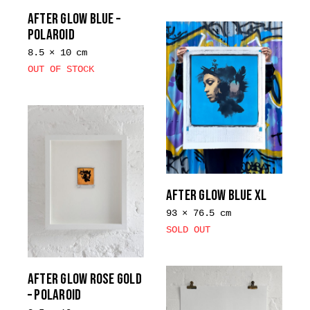
the
AFTER GLOW BLUE –
product
POLAROID
page
8.5 × 10 cm
OUT OF STOCK
AFTER GLOW BLUE XL
93 × 76.5 cm
SOLD OUT
AFTER GLOW ROSE GOLD
– POLAROID