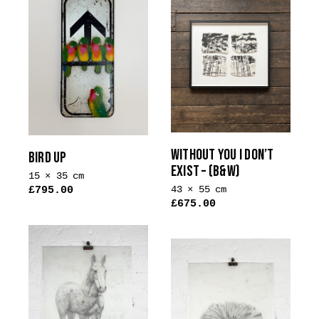
WITHOUT YOU I DON’T
BIRD UP
EXIST – (B&W)
15 × 35 cm
43 × 55 cm
£
795.00
£
675.00
This
product
has
multiple
variants.
The