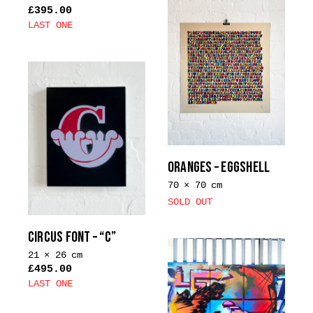
£
395.00
LAST ONE
This
product
has
multiple
variants.
The
options
may
ORANGES – EGGSHELL
be
70 × 70 cm
chosen
SOLD OUT
on
the
CIRCUS FONT – “C”
product
21 × 26 cm
page
£
495.00
LAST ONE