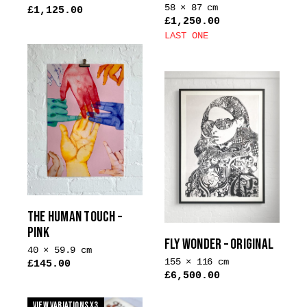
58 × 87 cm
£
1,125.00
£
1,250.00
LAST ONE
This
product
has
multiple
variants.
The
options
may
be
chosen
THE HUMAN TOUCH –
on
PINK
the
FLY WONDER – ORIGINAL
product
40 × 59.9 cm
155 × 116 cm
£
145.00
page
£
6,500.00
This
product
View Variations x3