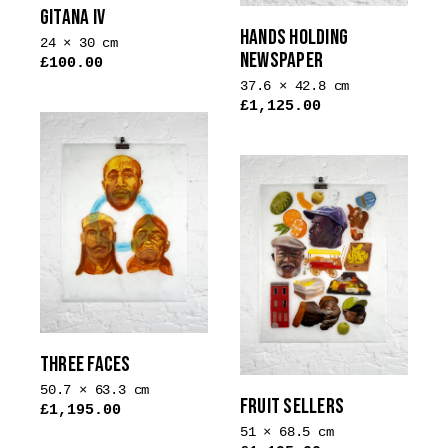
GITANA IV
HANDS HOLDING
24 × 30 cm
NEWSPAPER
£
100.00
This
37.6 × 42.8 cm
£
1,125.00
product
has
multiple
variants.
The
options
may
be
chosen
on
the
THREE FACES
product
50.7 × 63.3 cm
page
FRUIT SELLERS
£
1,195.00
51 × 68.5 cm