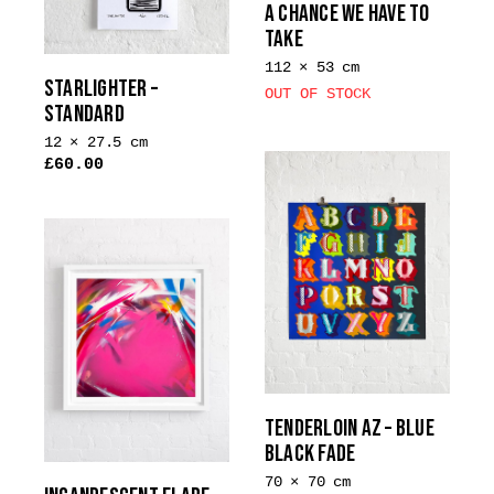
A CHANCE WE HAVE TO
chosen
TAKE
on
112 × 53 cm
the
STARLIGHTER –
OUT OF STOCK
product
STANDARD
page
12 × 27.5 cm
£
60.00
This
product
has
multiple
variants.
The
options
may
be
TENDERLOIN AZ – BLUE
chosen
BLACK FADE
on
the
70 × 70 cm