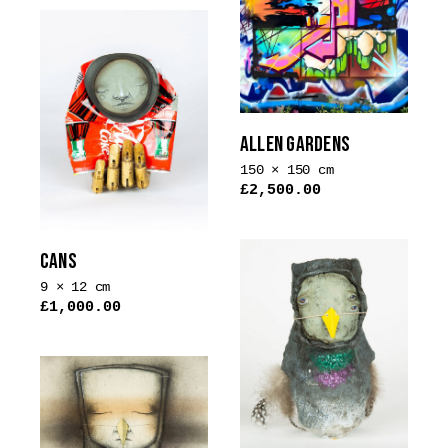
ALLEN GARDENS
150 × 150 cm
£
2,500.00
CANS
9 × 12 cm
£
1,000.00
This
product
has
multiple
variants.
The