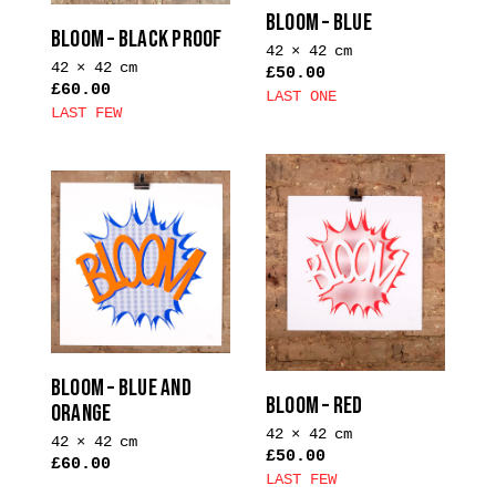
on
on
BLOOM – BLUE
the
the
BLOOM – BLACK PROOF
42 × 42 cm
product
product
42 × 42 cm
£
50.00
page
page
£
60.00
LAST ONE
LAST FEW
This
This
product
product
has
has
multiple
multiple
variants.
variants.
The
The
options
options
may
may
be
be
chosen
chosen
BLOOM – BLUE AND
on
BLOOM – RED
on
ORANGE
the
the
42 × 42 cm
product
42 × 42 cm
£
50.00
product
£
60.00
page
LAST FEW
page
This