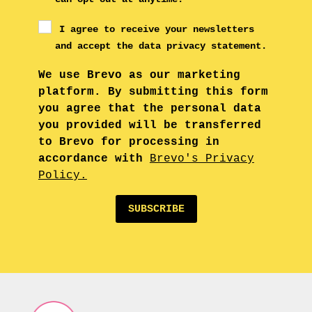
I agree to receive your newsletters
and accept the data privacy statement.
We use Brevo as our marketing
platform. By submitting this form
you agree that the personal data
you provided will be transferred
to Brevo for processing in
accordance with
Brevo's Privacy
Policy.
SUBSCRIBE