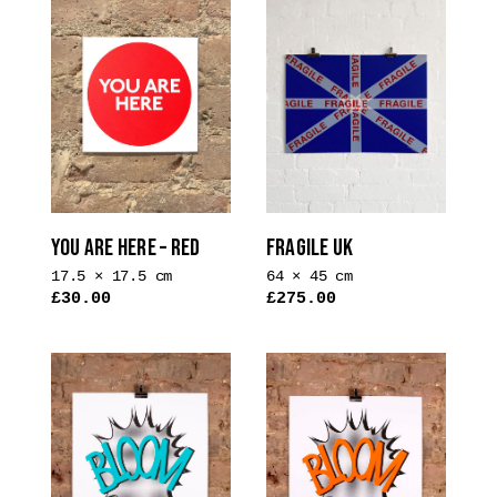
YOU ARE HERE – RED
FRAGILE UK
17.5 × 17.5 cm
64 × 45 cm
£
30.00
£
275.00
This
product
has
multiple
variants.
The
options