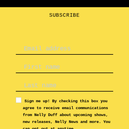
options
may
be
SUBSCRIBE
chosen
on
the
product
page
Sign me up! By checking this box you
agree to receive email communications
from Nelly Duff about upcoming shows,
new releases, Nelly News and more. You
can opt out at anytime.