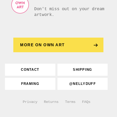
Don't miss out on your dream
artwork.
MORE ON OWN ART
CONTACT
SHIPPING
FRAMING
@NELLYDUFF
Privacy
Returns
Terms
FAQs