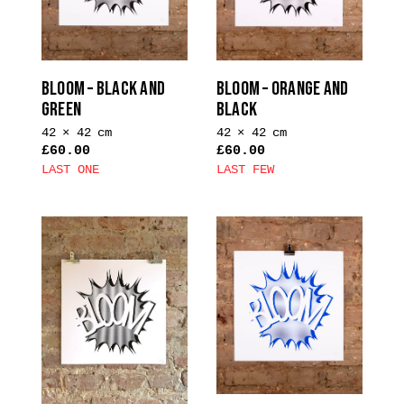
may
be
chosen
on
BLOOM – BLACK AND
BLOOM – ORANGE AND
the
GREEN
BLACK
product
42 × 42 cm
42 × 42 cm
page
£
60.00
£
60.00
LAST ONE
LAST FEW
This
This
product
product
has
has
multiple
multiple
variants.
variants.
The
The
options
options
may
may
be
be
chosen
chosen