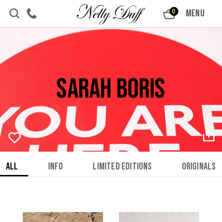
Skip to content
MENU
0
Sarah Boris
All
Info
Limited Editions
Originals