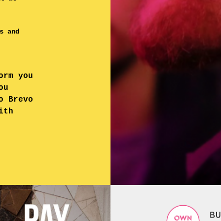
s and
orm you
ou
o Brevo
ith
B