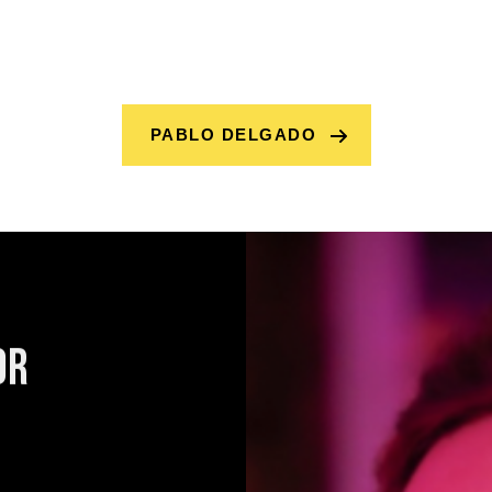
PABLO DELGADO
or