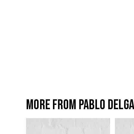
More from Pablo Delg