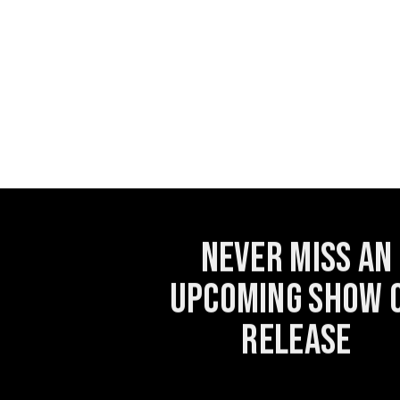
Never miss an
upcoming show 
release