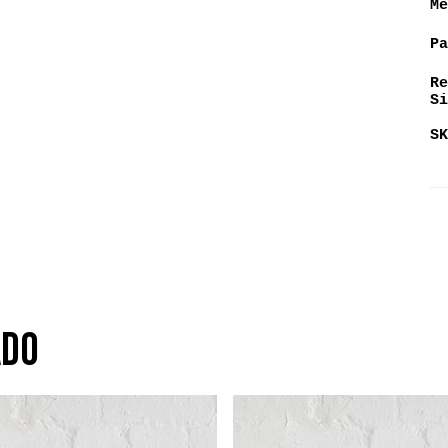
Me
Pa
Re
Si
SK
ado