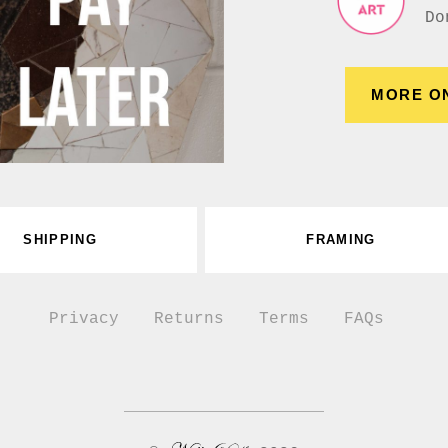
Do
MORE O
SHIPPING
FRAMING
Privacy
Returns
Terms
FAQs