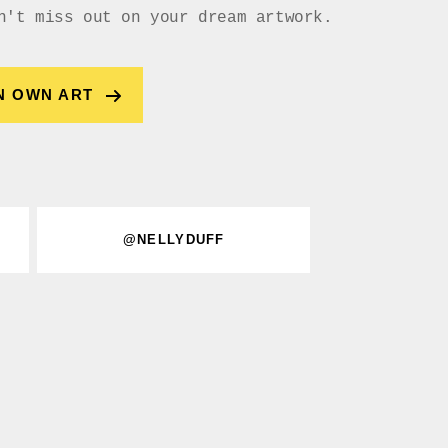
n't miss out on your dream artwork.
N OWN ART
@NELLYDUFF