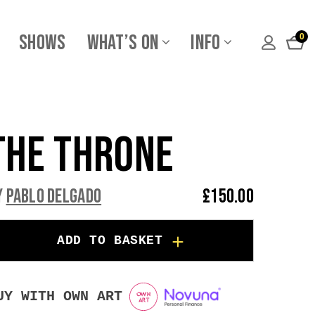
Shows
What’s On
Info
0
The Throne
y
Pablo Delgado
£
150.00
ADD TO BASKET
UY WITH OWN ART