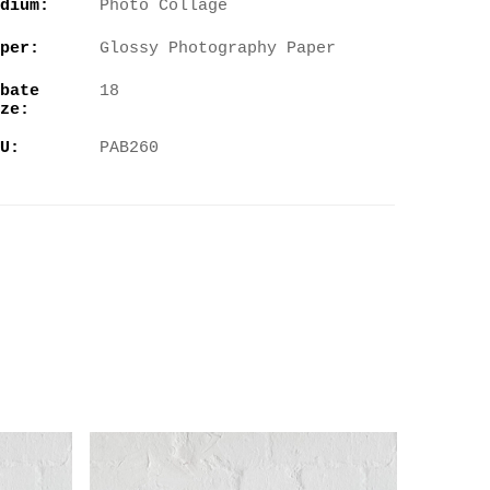
dium:
Photo Collage
per:
Glossy Photography Paper
bate
18
ze:
U:
PAB260