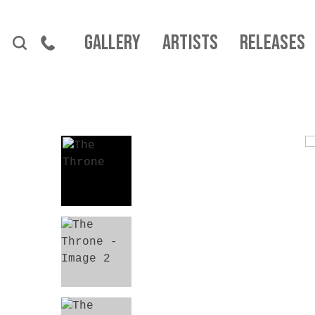
Skip to content
Gallery
Artists
Releases