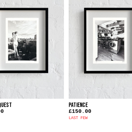
quest
Patience
00
£
150.00
LAST FEW