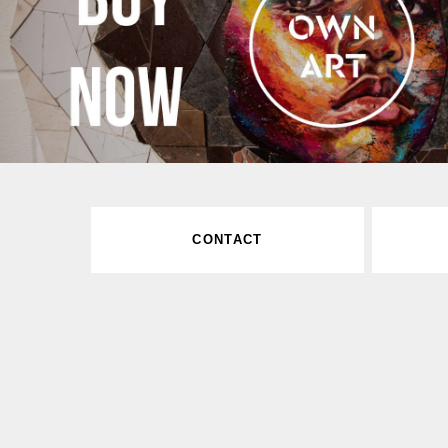
CONTACT