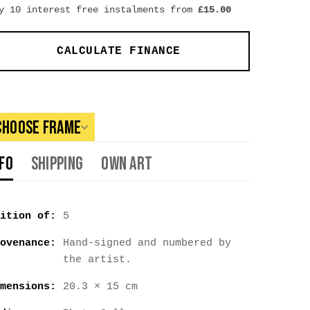
y 10 interest free instalments from
£
15.00
CALCULATE FINANCE
Choose Frame
nfo
Shipping
Own Art
ition of:
5
ovenance:
Hand-signed and numbered by
the artist.
mensions:
20.3 × 15 cm