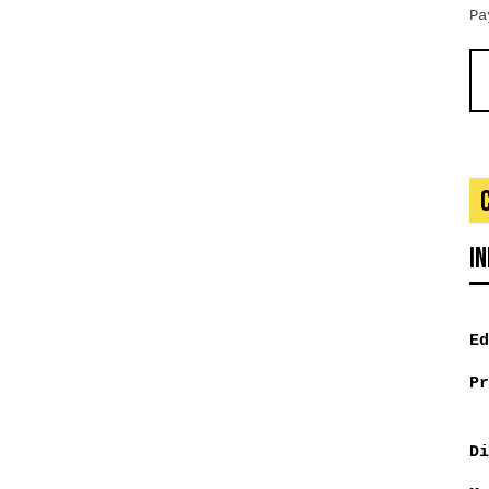
Pa
I
Ed
Pr
Di