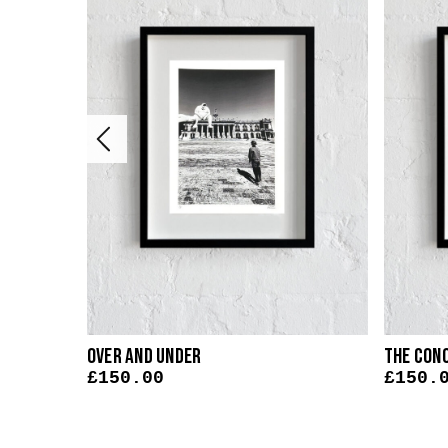
Over And Under
The Con
£
150.00
£
150.