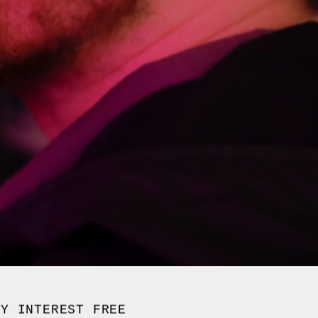
UY INTEREST FREE