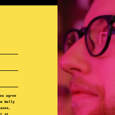
ou agree
om Nelly
eases,
ut at