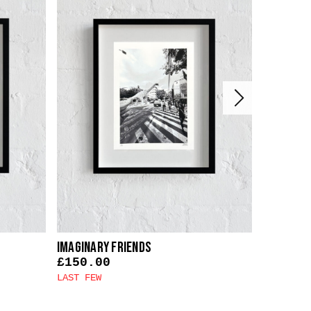
Imaginary Friends
Faith In 
£
150.00
£
150.0
LAST FEW