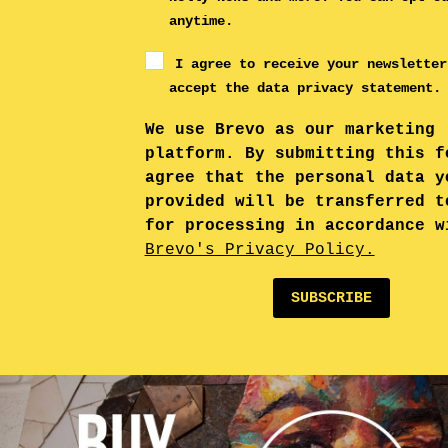
anytime.
I agree to receive your newsletter
accept the data privacy statement.
We use Brevo as our marketing
platform. By submitting this f
agree that the personal data y
provided will be transferred t
for processing in accordance w
Brevo's Privacy Policy.
SUBSCRIBE