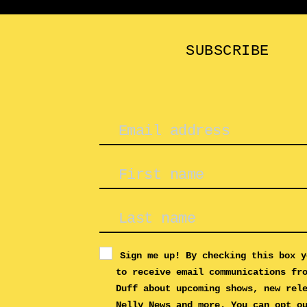
SUBSCRIBE
Sign me up! By checking this box y
to receive email communications fr
Duff about upcoming shows, new rel
Nelly News and more. You can opt o