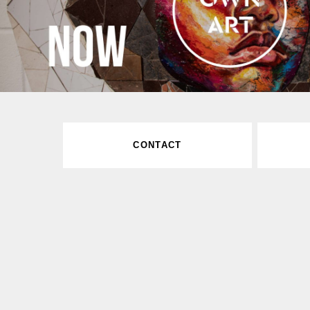
CONTACT