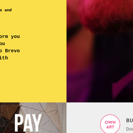
s and
orm you
ou
o Brevo
ith
B
Do