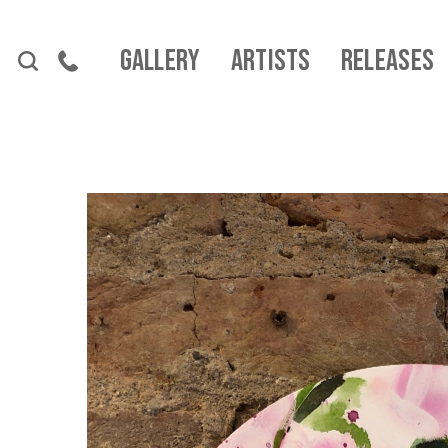
Skip to content
Gallery
Artists
Releases