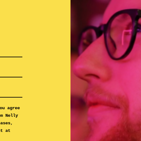
ou agree
om Nelly
eases,
ut at