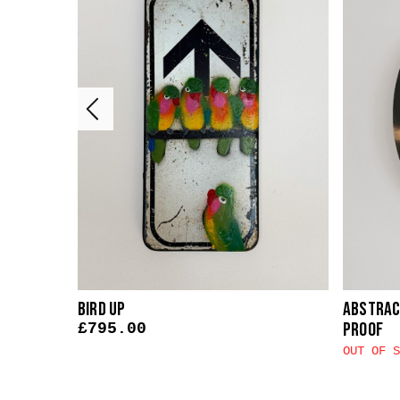
Bird Up
Abstract
Proof
£
795.00
OUT OF S