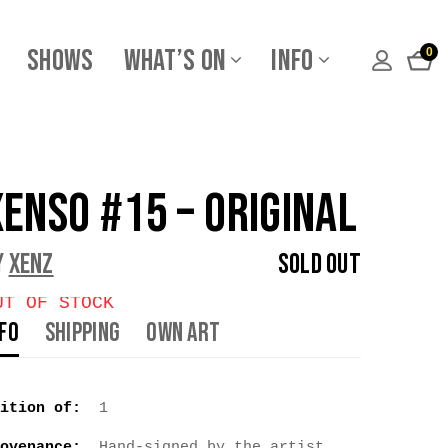
Shows
What’s On
Info
0
xEnso #15 – Original
y
Xenz
Sold Out
UT OF STOCK
nfo
Shipping
Own Art
ition of:
1
ovenance:
Hand-signed by the artist.