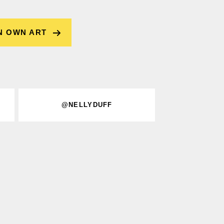
N OWN ART
@NELLYDUFF