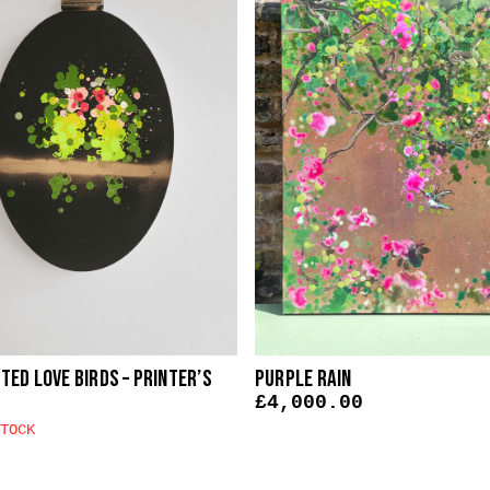
ed Love Birds – Printer’s
Purple Rain
£
4,000.00
TOCK