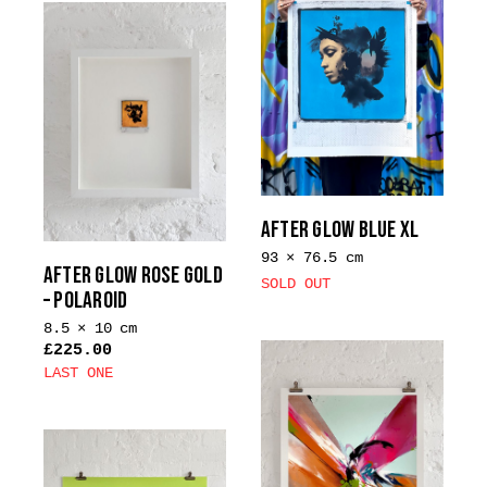
multiple
variants.
The
options
may
be
chosen
on
the
AFTER GLOW BLUE XL
product
93 × 76.5 cm
page
AFTER GLOW ROSE GOLD
SOLD OUT
– POLAROID
8.5 × 10 cm
£
225.00
LAST ONE
This
product
has
multiple