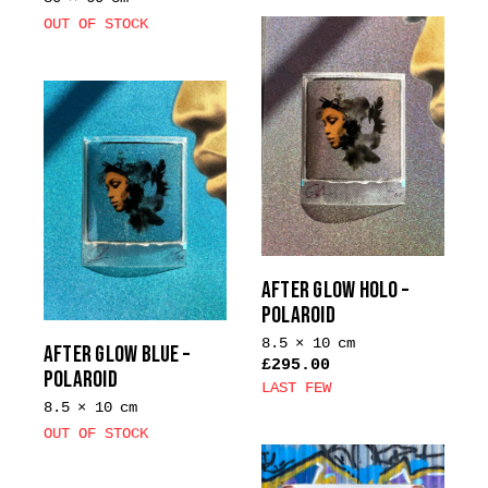
OUT OF STOCK
AFTER GLOW HOLO –
POLAROID
8.5 × 10 cm
AFTER GLOW BLUE –
£
295.00
POLAROID
LAST FEW
8.5 × 10 cm
This
OUT OF STOCK
product
has