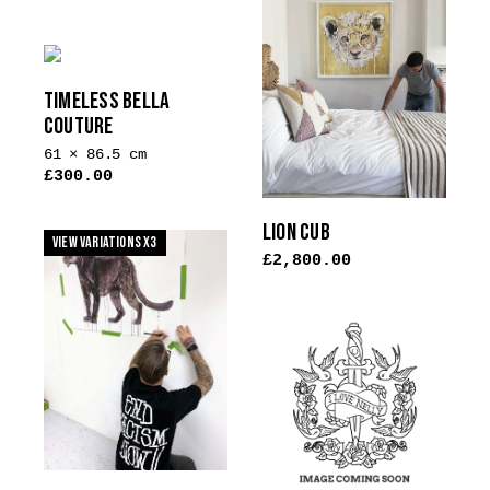
TIMELESS BELLA
COUTURE
61 × 86.5 cm
£
300.00
This
product
LION CUB
View Variations x3
has
£
2,800.00
multiple
variants.
The
options
may
be
chosen
on
the