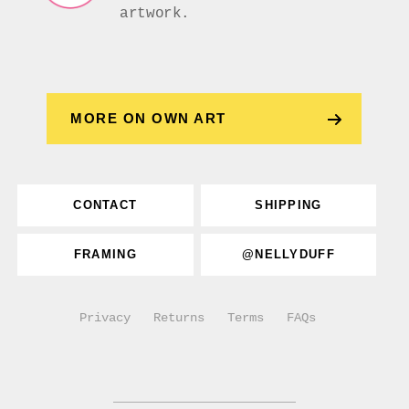
artwork.
MORE ON OWN ART
CONTACT
SHIPPING
FRAMING
@NELLYDUFF
Privacy
Returns
Terms
FAQs