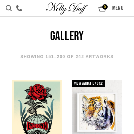
Skip to content
MENU
0
Gallery
SHOWING 151–200 OF 242 ARTWORKS
View Variations x2