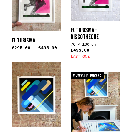
options
be
may
chosen
be
on
chosen
the
on
FUTURISMA –
product
the
DISCOTHEQUE
page
FUTURISMA
product
70 × 100 cm
£
295.00
–
£
495.00
page
£
495.00
LAST ONE
This
product
View Variations x2
has
multiple
variants.
The
options
may
be
chosen