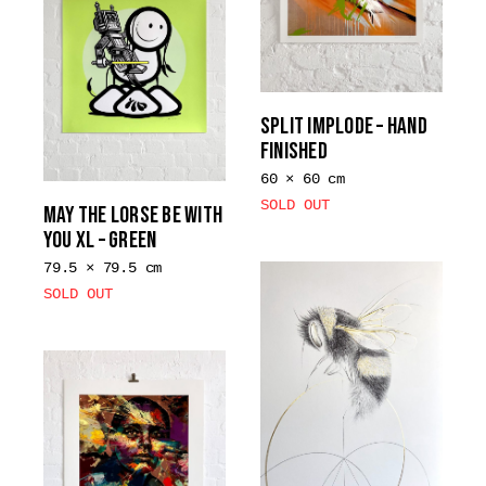
variants.
The
options
may
be
SPLIT IMPLODE – HAND
chosen
FINISHED
on
60 × 60 cm
the
SOLD OUT
MAY THE LORSE BE WITH
product
YOU XL – GREEN
page
79.5 × 79.5 cm
SOLD OUT