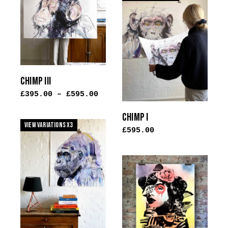
multiple
variants.
The
options
may
be
CHIMP III
chosen
£
395.00
–
£
595.00
on
the
CHIMP I
product
View Variations x3
£
595.00
page