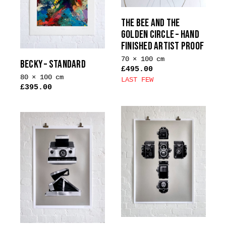
THE BEE AND THE
GOLDEN CIRCLE – HAND
FINISHED ARTIST PROOF
70 × 100 cm
BECKY – STANDARD
£
495.00
80 × 100 cm
LAST FEW
£
395.00
This
product
has
multiple
variants.
The
options
may
be
chosen
on