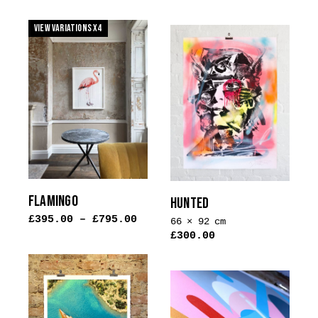
This
product
product
View Variations x4
has
has
multiple
multiple
variants.
variants.
The
The
options
options
may
may
be
be
chosen
chosen
on
on
the
the
FLAMINGO
HUNTED
product
product
£
395.00
–
£
795.00
page
66 × 92 cm
page
£
300.00