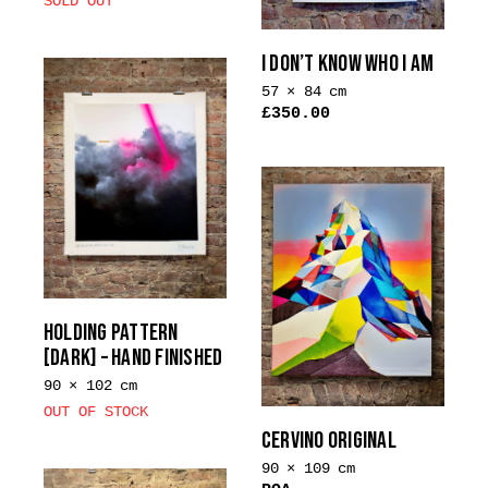
SOLD OUT
I DON’T KNOW WHO I AM
57 × 84 cm
£
350.00
HOLDING PATTERN
[DARK] – HAND FINISHED
90 × 102 cm
OUT OF STOCK
CERVINO ORIGINAL
90 × 109 cm