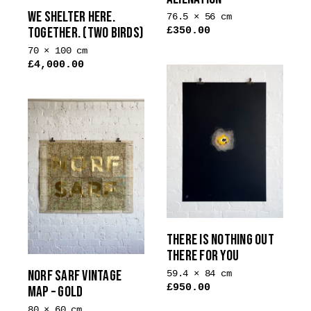
WE SHELTER HERE.
76.5 × 56 cm
TOGETHER. (TWO BIRDS)
£
350.00
This
70 × 100 cm
product
£
4,000.00
has
multiple
variants.
The
options
may
be
chosen
on
the
THERE IS NOTHING OUT
product
THERE FOR YOU
page
NORF SARF VINTAGE
59.4 × 84 cm
£
950.00
MAP – GOLD
80 × 60 cm