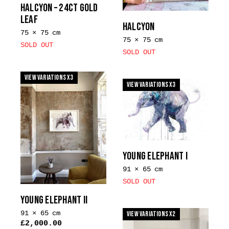
on
HALCYON – 24CT GOLD
the
LEAF
HALCYON
product
75 × 75 cm
page
75 × 75 cm
SOLD OUT
SOLD OUT
View Variations x3
View Variations x3
YOUNG ELEPHANT I
91 × 65 cm
SOLD OUT
YOUNG ELEPHANT II
91 × 65 cm
View Variations x2
£
2,000.00