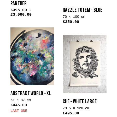
PANTHER
product
RAZZLE TOTEM – BLUE
£
395.00
–
page
£
3,000.00
70 × 100 cm
£
350.00
This
product
has
multiple
variants.
The
options
may
be
chosen
on
ABSTRACT WORLD – XL
the
61 × 87 cm
CHE – WHITE LARGE
product
£
445.00
79.5 × 120 cm
page
LAST ONE
£
495.00
This