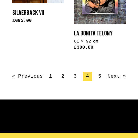
SILVERBACK VII
£
695.00
LA BONITA FELONY
61 × 92 cm
£
300.00
« Previous
1
2
3
4
5
Next »