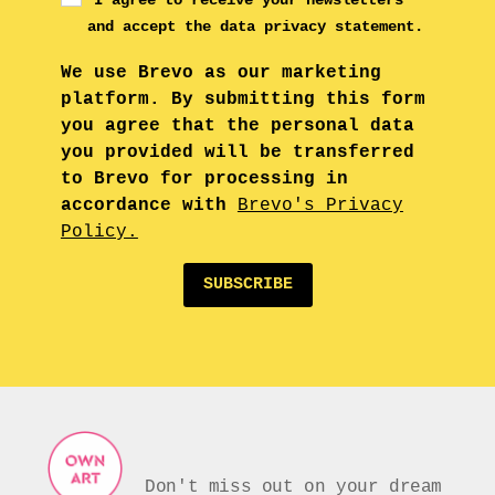
and accept the data privacy statement.
We use Brevo as our marketing
platform. By submitting this form
you agree that the personal data
you provided will be transferred
to Brevo for processing in
accordance with
Brevo's Privacy
Policy.
SUBSCRIBE
Don't miss out on your dream