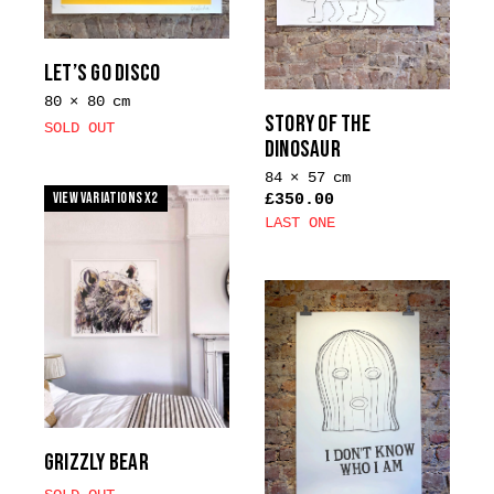
may
be
chosen
LET’S GO DISCO
on
80 × 80 cm
the
STORY OF THE
SOLD OUT
product
DINOSAUR
page
84 × 57 cm
View Variations x2
£
350.00
LAST ONE
GRIZZLY BEAR