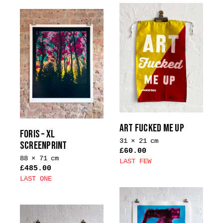
product
product
has
has
multiple
multiple
variants.
variants.
The
The
options
options
may
may
be
be
chosen
chosen
on
on
the
the
ART FUCKED ME UP
product
FORIS – XL
product
31 × 21 cm
page
SCREENPRINT
page
£
60.00
88 × 71 cm
LAST FEW
£
485.00
This
LAST ONE
product
This
has
product
multiple
has
variants.