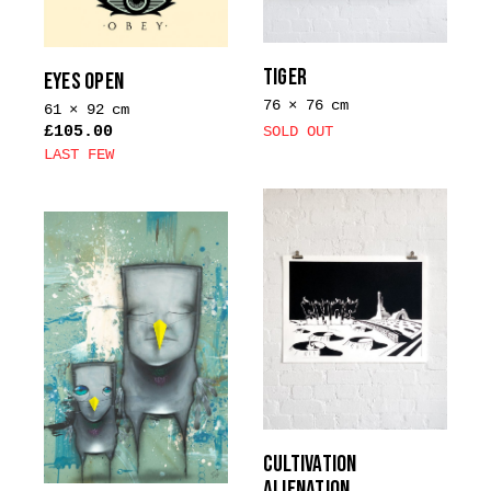
TIGER
EYES OPEN
76 × 76 cm
61 × 92 cm
£
105.00
SOLD OUT
LAST FEW
CULTIVATION
ALIENATION