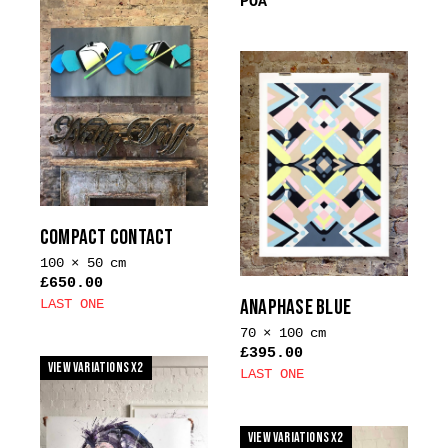
POA
COMPACT CONTACT
100 × 50 cm
£
650.00
ANAPHASE BLUE
LAST ONE
70 × 100 cm
£
395.00
View Variations x2
LAST ONE
This
product
View Variations x2
has