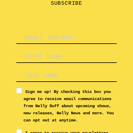
SUBSCRIBE
Sign me up! By checking this box you
agree to receive email communications
from Nelly Duff about upcoming shows,
new releases, Nelly News and more. You
can opt out at anytime.
I agree to receive your newsletters