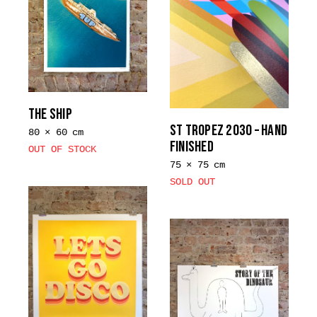
THE SHIP
ST TROPEZ 2030 – HAND
80 × 60 cm
FINISHED
OUT OF STOCK
75 × 75 cm
SOLD OUT
This
product
has
multiple
variants.
The
options