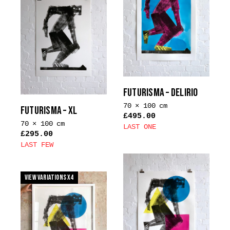
multiple
The
variants.
options
The
may
options
be
may
chosen
be
on
chosen
the
on
FUTURISMA – DELIRIO
product
the
70 × 100 cm
page
FUTURISMA – XL
product
£
495.00
70 × 100 cm
page
LAST ONE
£
295.00
This
LAST FEW
product
This
has
product
multiple
View Variations x4
has
variants.
multiple
The
variants.
options
The
may